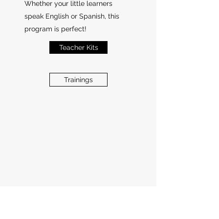
Whether your little learners
speak English or Spanish, this
program is perfect!
Teacher Kits
Trainings