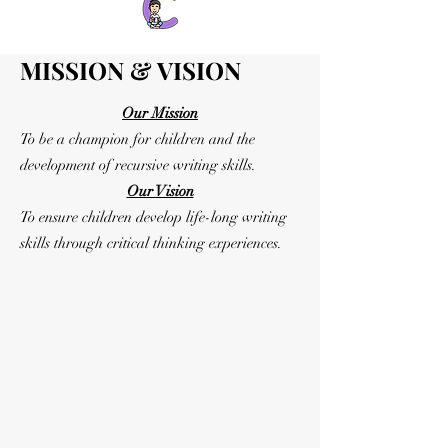
MISSION & VISION
Our Mission
To be a champion for children and the
development of recursive writing skills.
Our Vision
To ensure children develop life-long writing
skills through critical thinking experiences.