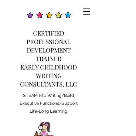
CERTIFIED
PROFESSIONAL
DEVELOPMENT
TRAINER
EARLY CHILDHOOD
WRITING
CONSULTANTS, LLC
STEAM Into Writing/Build
Executive Functions/Support
Life-Long Learning