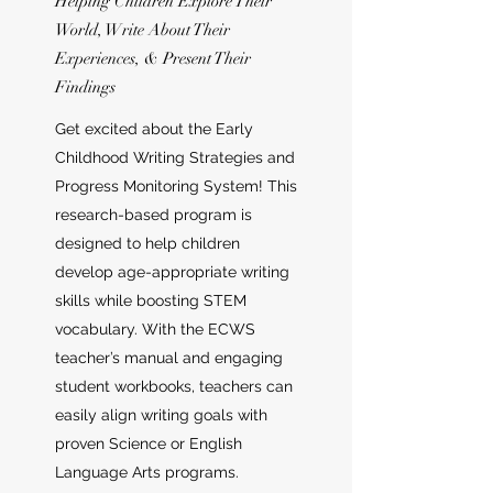
Helping Children Explore Their
World, Write About Their
Experiences, & Present Their
Findings
Get excited about the Early
Childhood Writing Strategies and
Progress Monitoring System! This
research-based program is
designed to help children
develop age-appropriate writing
skills while boosting STEM
vocabulary. With the ECWS
teacher’s manual and engaging
student workbooks, teachers can
easily align writing goals with
proven Science or English
Language Arts programs.