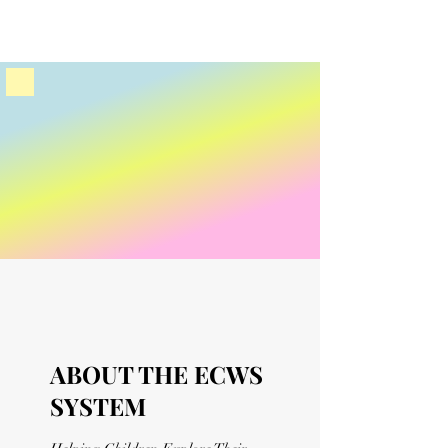
ABOUT THE ECWS
SYSTEM